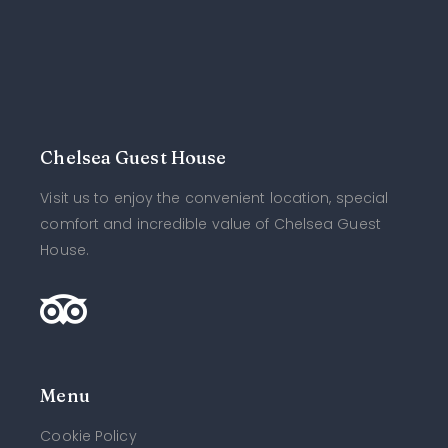
Chelsea Guest House
Visit us to enjoy the convenient location, special
comfort and incredible value of Chelsea Guest
House.
Menu
Cookie Policy