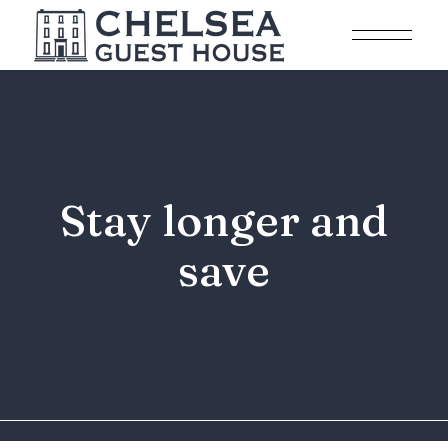
Stay longer and
save