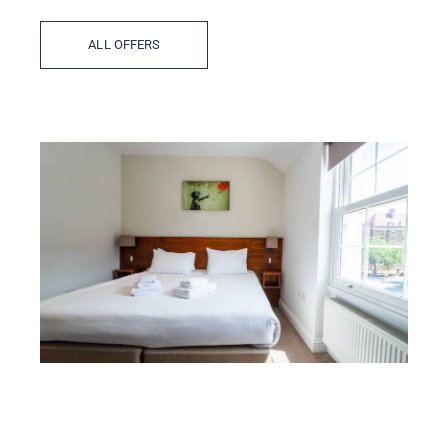
ALL OFFERS