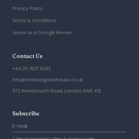
Privacy Policy
Terms & Conditions
Leave us a Google Review
Contact Us
+44 20 7627 6262
info@chelseaguesthouse.co.uk
372 Wandsworth Road, London, SW8 4TE
Subscribe
* Get all the latest offers & promo codes