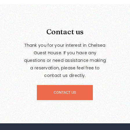
Contact us
Thank you for your interest in Chelsea
Guest House. If you have any
questions or need assistance making
a reservation, please feel free to
contact us directly.
CONTACT US