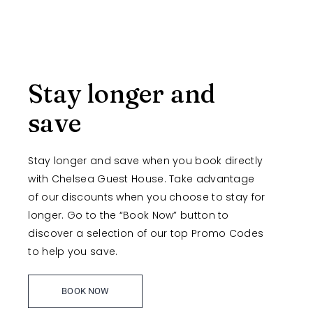
Stay longer and
save
Stay longer and save when you book directly
with Chelsea Guest House. Take advantage
of our discounts when you choose to stay for
longer. Go to the “Book Now” button to
discover a selection of our top Promo Codes
to help you save.
BOOK NOW