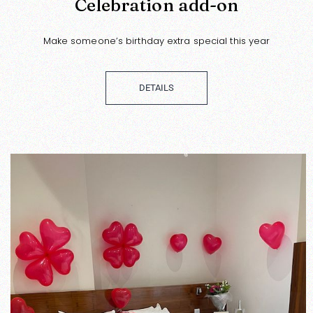
Celebration add-on
Make someone’s birthday extra special this year
DETAILS