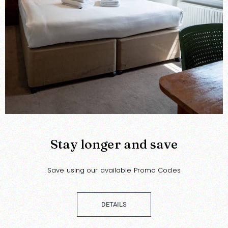
Stay longer and save
Save using our available Promo Codes
DETAILS