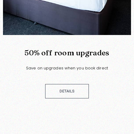
50% off room upgrades
Save on upgrades when you book direct
DETAILS