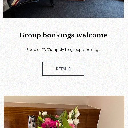
Group bookings welcome
Special T&C’s apply to group bookings
DETAILS