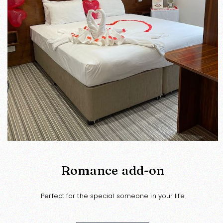
Romance add-on
Perfect for the special someone in your life