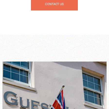
CONTACT US