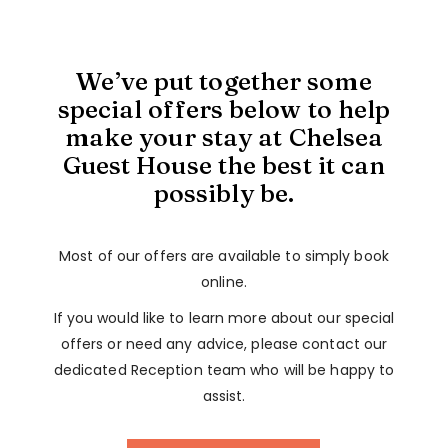
We’ve put together some
special offers below to help
make your stay at Chelsea
Guest House the best it can
possibly be.
Most of our offers are available to simply book
online.
If you would like to learn more about our special
offers or need any advice, please contact our
dedicated Reception team who will be happy to
assist.