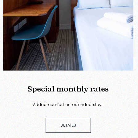
Special monthly rates
Added comfort on extended stays
DETAILS