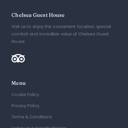
Chelsea Guest House
Visit us to enjoy the convenient location, special
comfort and incredible value of Chelsea Guest
House.
Menu
Cookie Policy
Privacy Policy
Terms & Conditions