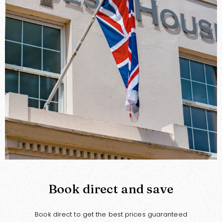
Book direct and save
Book direct to get the best prices guaranteed