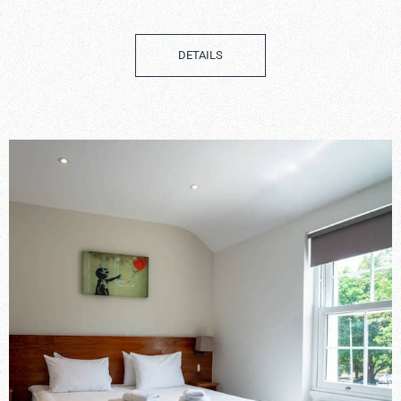
DETAILS