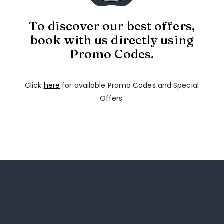
To discover our best offers,
book with us directly using
Promo Codes.
Click
here
for available Promo Codes and Special
Offers.