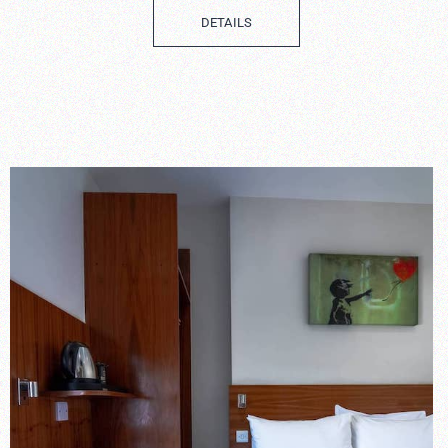
DETAILS