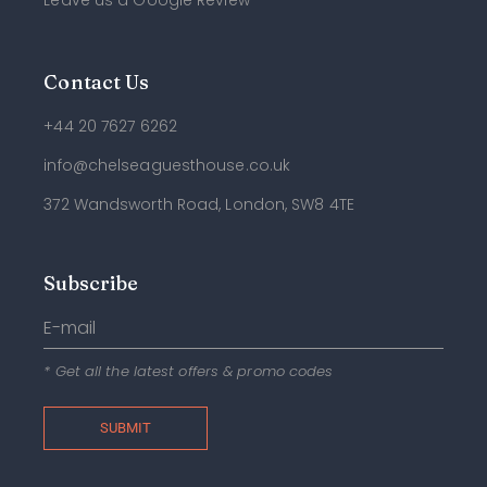
Leave us a Google Review
Contact Us
+44 20 7627 6262
info@chelseaguesthouse.co.uk
372 Wandsworth Road, London, SW8 4TE
Subscribe
* Get all the latest offers & promo codes
SUBMIT